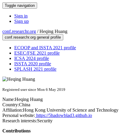
Toggle navigation
Sign in
Sign up
conf.researchr.org
/
Heqing Huang
conf.researchr.org general profile
ECOOP and ISSTA 2021 profile
ESEC/FSE 2021 profile
ICSA 2024 profile
ISSTA 2020 profile
SPLASH 2021 profile
Registered user since Mon 6 May 2019
Name:
Heqing Huang
Country:
China
Affiliation:
Hong Kong University of Science and Technology
Personal website:
https://5hadowblad3.github.io
Research interests:
Security
Contributions