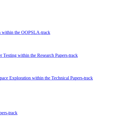
on within the OOPSLA-track
 Testing within the Research Papers-track
ce Exploration within the Technical Papers-track
pers-track