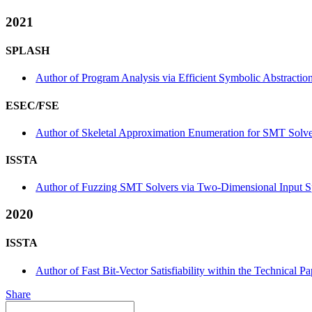
2021
SPLASH
Author of Program Analysis via Efficient Symbolic Abstracti
ESEC/FSE
Author of Skeletal Approximation Enumeration for SMT Solver
ISSTA
Author of Fuzzing SMT Solvers via Two-Dimensional Input Spa
2020
ISSTA
Author of Fast Bit-Vector Satisfiability within the Technical Pa
Share