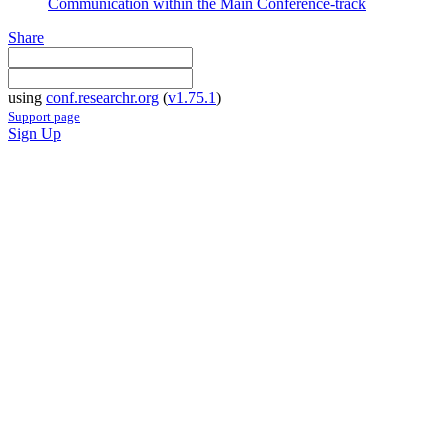
Communication within the Main Conference-track
Share
using
conf.researchr.org
(
v1.75.1
)
Support page
Sign Up