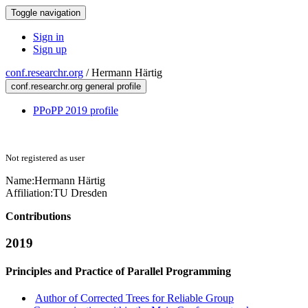
Toggle navigation
Sign in
Sign up
conf.researchr.org
/
Hermann Härtig
conf.researchr.org general profile
PPoPP 2019 profile
Not registered as user
Name:
Hermann Härtig
Affiliation:
TU Dresden
Contributions
2019
Principles and Practice of Parallel Programming
Author of Corrected Trees for Reliable Group