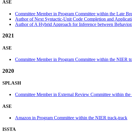
ASE
Committee Member in Program Committee within the Late Bre
Author of Next Syntactic-Unit Code Completion and Applicati
Author of A Hybrid Approach for Inference between Behaviora
2021
ASE
Committee Member in Program Committee within the NIER tr
2020
SPLASH
Committee Member in External Review Committee within th
ASE
Amazon in Program Committee within the NIER track-track
ISSTA