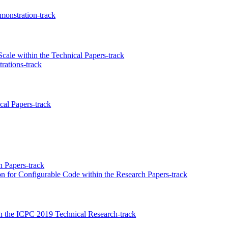
onstration-track
ale within the Technical Papers-track
ations-track
al Papers-track
 Papers-track
ion for Configurable Code within the Research Papers-track
 the ICPC 2019 Technical Research-track