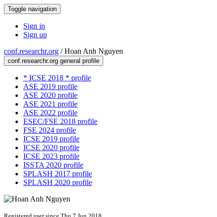
Toggle navigation
Sign in
Sign up
conf.researchr.org
/
Hoan Anh Nguyen
conf.researchr.org general profile
* ICSE 2018 * profile
ASE 2019 profile
ASE 2020 profile
ASE 2021 profile
ASE 2022 profile
ESEC/FSE 2018 profile
FSE 2024 profile
ICSE 2019 profile
ICSE 2020 profile
ICSE 2023 profile
ISSTA 2020 profile
SPLASH 2017 profile
SPLASH 2020 profile
Registered user since Thu 7 Jun 2018