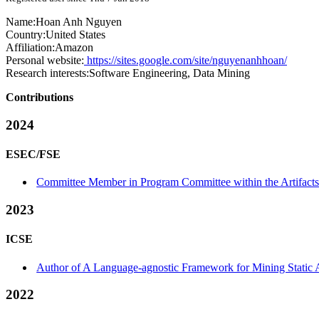
Name:
Hoan Anh
Nguyen
Country:
United States
Affiliation:
Amazon
Personal website:
https://sites.google.com/site/nguyenanhhoan/
Research interests:
Software Engineering, Data Mining
Contributions
2024
ESEC/FSE
Committee Member in Program Committee within the Artifacts
2023
ICSE
Author of A Language-agnostic Framework for Mining Static A
2022