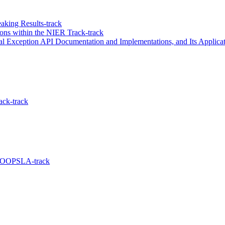
aking Results-track
ons within the NIER Track-track
l Exception API Documentation and Implementations, and Its Applicati
ack-track
e OOPSLA-track