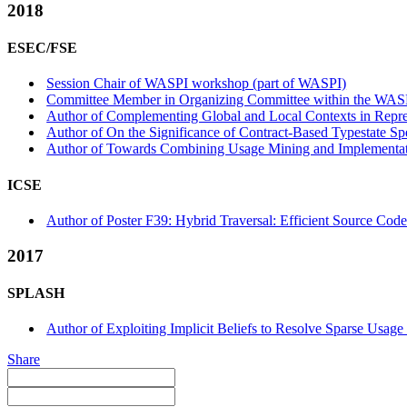
2018
ESEC/FSE
Session Chair of WASPI workshop (part of WASPI)
Committee Member in Organizing Committee within the WASP
Author of Complementing Global and Local Contexts in Repres
Author of On the Significance of Contract-Based Typestate Sp
Author of Towards Combining Usage Mining and Implementatio
ICSE
Author of Poster F39: Hybrid Traversal: Efficient Source Code 
2017
SPLASH
Author of Exploiting Implicit Beliefs to Resolve Sparse Usa
Share