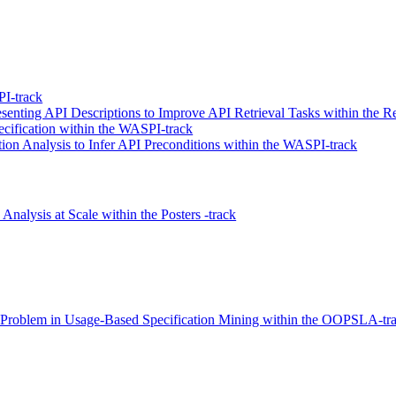
I-track
enting API Descriptions to Improve API Retrieval Tasks within the Re
ecification within the WASPI-track
n Analysis to Infer API Preconditions within the WASPI-track
Analysis at Scale within the Posters -track
ge Problem in Usage-Based Specification Mining within the OOPSLA-tr