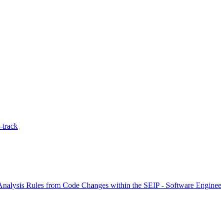
-track
nalysis Rules from Code Changes within the SEIP - Software Engineeri