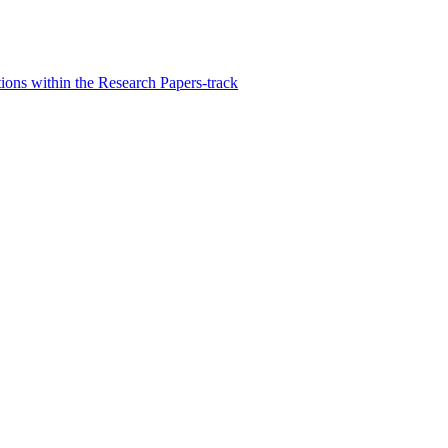
ons within the Research Papers-track