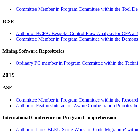
Committee Member in Program Committee within the Tool Dem
ICSE
Author of BCFA: Bespoke Control Flow Analysis for CFA at Sc
Committee Member in Program Committee within the Demonstr
Mining Software Repositories
Ordinary PC member in Program Committee within the Technic
2019
ASE
Committee Member in Program Committee within the Research
Author of Feature-Interaction Aware Configuration Prioritizat
International Conference on Program Comprehension
Author of Does BLEU Score Work for Code Migration? within