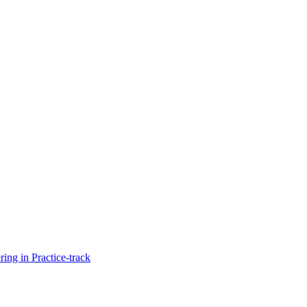
ng in Practice-track