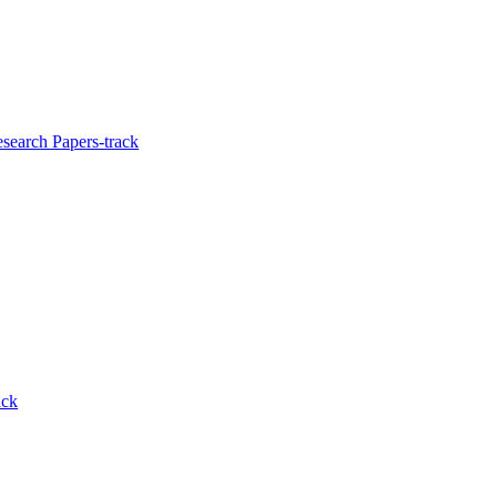
search Papers-track
ack