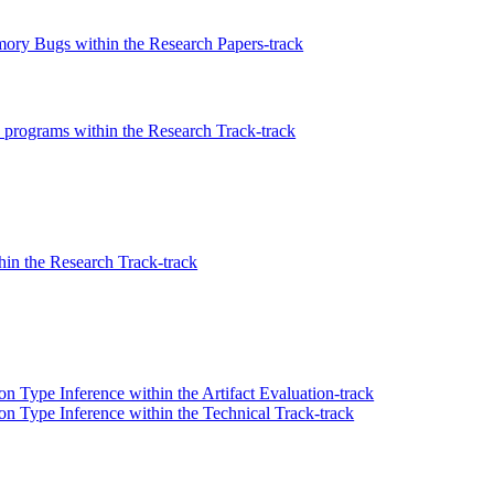
ory Bugs within the Research Papers-track
n programs within the Research Track-track
hin the Research Track-track
n Type Inference within the Artifact Evaluation-track
on Type Inference within the Technical Track-track