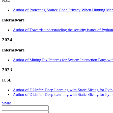
ASE
Author of Protecting Source Code Privacy When Hunting Mem
Internetware
Author of Towards understanding the security issues of Pytho
2024
Internetware
Author of Mining Fix Patterns for System Interaction Bugs wit
2023
ICSE
Author of DLInfer: Deep Learning with Static Slicing for Pytho
Author of DLInfer: Deep Learning with Static Slicing for Pyth
Share