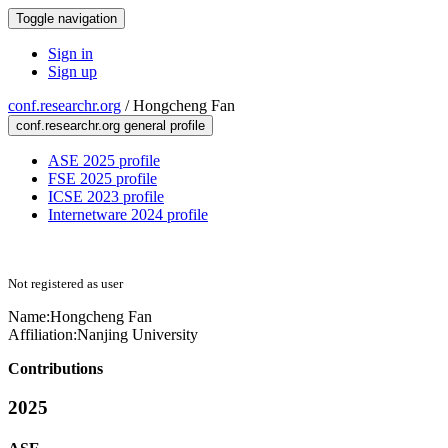
Toggle navigation
Sign in
Sign up
conf.researchr.org
/
Hongcheng Fan
conf.researchr.org general profile
ASE 2025 profile
FSE 2025 profile
ICSE 2023 profile
Internetware 2024 profile
Not registered as user
Name:
Hongcheng Fan
Affiliation:
Nanjing University
Contributions
2025