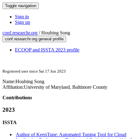
Toggle navigation
Sign in
Sign up
conf.researchr.org
/
Houbing Song
conf.researchr.org general profile
ECOOP and ISSTA 2023 profile
Registered user since Sat 17 Jun 2023
Name:
Houbing Song
Affiliation:
University of Maryland, Baltimore County
Contributions
2023
ISSTA
Author of KeenTune: Automated Tuning Tool for Cloud