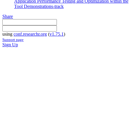
Application Performance Testing and Optimization within the
Tool Demonstrations-track
Share
using
conf.researchr.org
(
v1.75.1
)
Support page
Sign Up