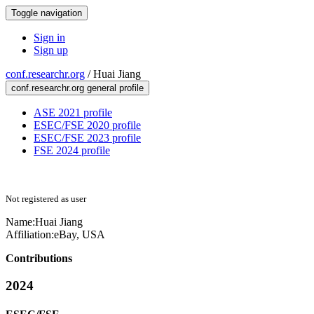
Toggle navigation
Sign in
Sign up
conf.researchr.org
/
Huai Jiang
conf.researchr.org general profile
ASE 2021 profile
ESEC/FSE 2020 profile
ESEC/FSE 2023 profile
FSE 2024 profile
Not registered as user
Name:
Huai Jiang
Affiliation:
eBay, USA
Contributions
2024