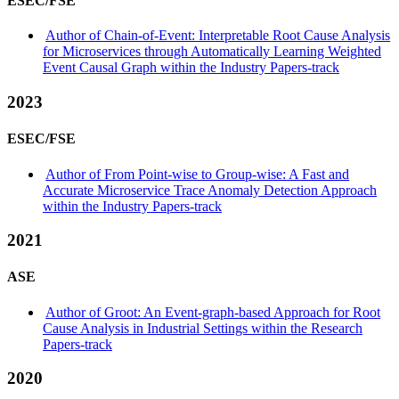
ESEC/FSE
Author of Chain-of-Event: Interpretable Root Cause Analysis
for Microservices through Automatically Learning Weighted
Event Causal Graph within the Industry Papers-track
2023
ESEC/FSE
Author of From Point-wise to Group-wise: A Fast and
Accurate Microservice Trace Anomaly Detection Approach
within the Industry Papers-track
2021
ASE
Author of Groot: An Event-graph-based Approach for Root
Cause Analysis in Industrial Settings within the Research
Papers-track
2020