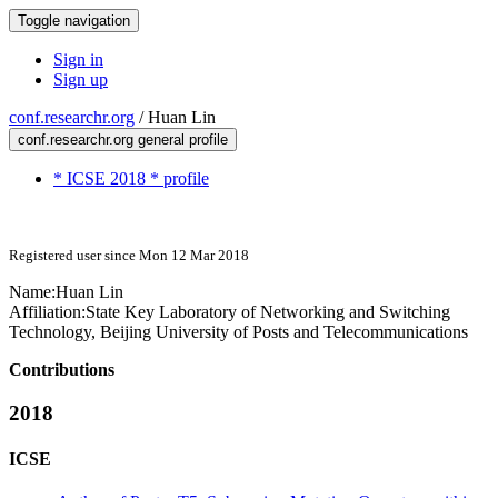
Toggle navigation
Sign in
Sign up
conf.researchr.org
/
Huan Lin
conf.researchr.org general profile
* ICSE 2018 * profile
Registered user since Mon 12 Mar 2018
Name:
Huan Lin
Affiliation:
State Key Laboratory of Networking and Switching
Technology, Beijing University of Posts and Telecommunications
Contributions
2018
ICSE