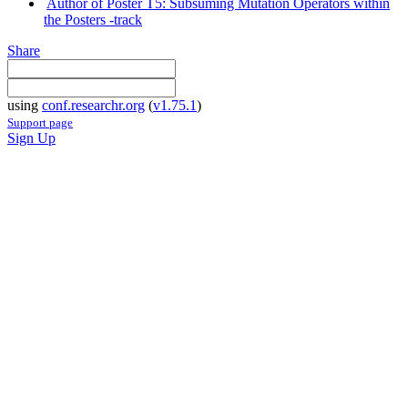
Author of Poster T5: Subsuming Mutation Operators within
the Posters -track
Share
using
conf.researchr.org
(
v1.75.1
)
Support page
Sign Up