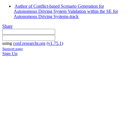
Author of Conflict-based Scenario Generation for
Autonomous Driving System Validation within the SE for
Autonomous Driving Systems-track
Share
using
conf.researchr.org
(
v1.75.1
)
Support page
Sign Up