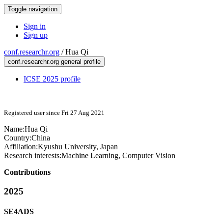
Toggle navigation
Sign in
Sign up
conf.researchr.org
/
Hua Qi
conf.researchr.org general profile
ICSE 2025 profile
Registered user since Fri 27 Aug 2021
Name:
Hua Qi
Country:
China
Affiliation:
Kyushu University, Japan
Research interests:
Machine Learning, Computer Vision
Contributions
2025
SE4ADS