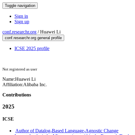
Toggle navigation
Sign in
Sign up
conf.researchr.org
/
Huawei Li
conf.researchr.org general profile
ICSE 2025 profile
Not registered as user
Name:
Huawei Li
Affiliation:
Alibaba Inc.
Contributions
2025
ICSE
Author of Datalog-Based Language-Agnostic Change