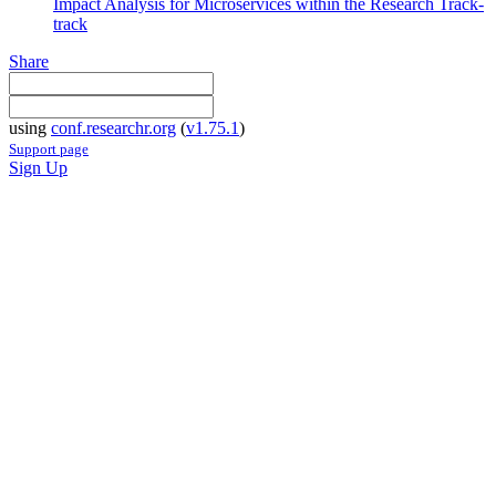
Impact Analysis for Microservices within the Research Track-
track
Share
using
conf.researchr.org
(
v1.75.1
)
Support page
Sign Up