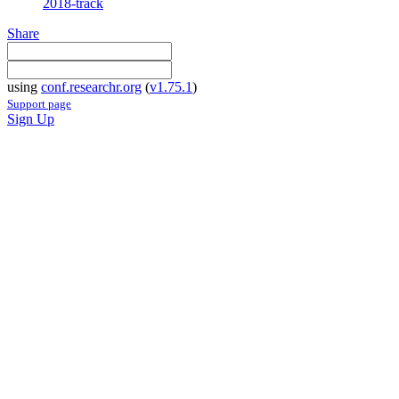
2018-track
Share
using
conf.researchr.org
(
v1.75.1
)
Support page
Sign Up