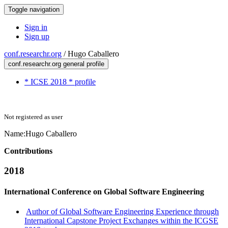
Toggle navigation
Sign in
Sign up
conf.researchr.org
/
Hugo Caballero
conf.researchr.org general profile
* ICSE 2018 * profile
Not registered as user
Name:
Hugo Caballero
Contributions
2018
International Conference on Global Software Engineering
Author of Global Software Engineering Experience through
International Capstone Project Exchanges within the ICGSE