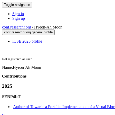
Toggle navigation
Sign in
Sign up
conf.researchr.org
/
Hyeon-Ah Moon
conf.researchr.org general profile
ICSE 2025 profile
Not registered as user
Name:
Hyeon-Ah Moon
Contributions
2025
SERP4IoT
Author of Towards a Portable Implementation of a Visual Block