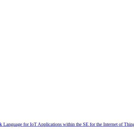
 Language for IoT Applications within the SE for the Internet of Thin