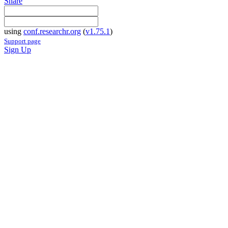
Share
using
conf.researchr.org
(
v1.75.1
)
Support page
Sign Up