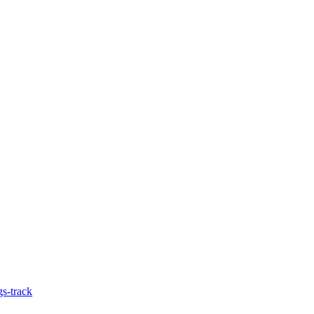
gs-track