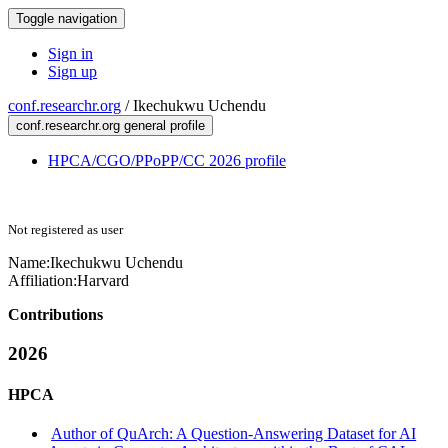
Toggle navigation
Sign in
Sign up
conf.researchr.org
/
Ikechukwu Uchendu
conf.researchr.org general profile
HPCA/CGO/PPoPP/CC 2026 profile
Not registered as user
Name:
Ikechukwu Uchendu
Affiliation:
Harvard
Contributions
2026
HPCA
Author of QuArch: A Question-Answering Dataset for AI