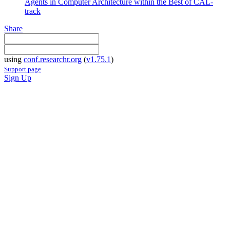
Agents in Computer Architecture within the Best of CAL-
track
Share
using
conf.researchr.org
(
v1.75.1
)
Support page
Sign Up