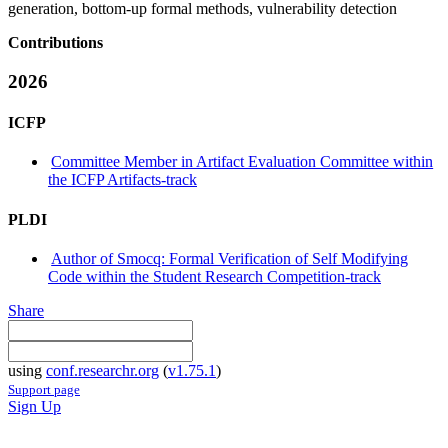
generation, bottom-up formal methods, vulnerability detection
Contributions
2026
ICFP
Committee Member in Artifact Evaluation Committee within
the ICFP Artifacts-track
PLDI
Author of Smocq: Formal Verification of Self Modifying
Code within the Student Research Competition-track
Share
using
conf.researchr.org
(
v1.75.1
)
Support page
Sign Up