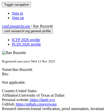
Toggle navigation
Sign in
Sign up
conf.researchr.org
/
Ilan Buzzetti
conf.researchr.org general profile
ICFP 2026 profile
PLDI 2026 profile
Registered user since Wed 12 Nov 2025
Name:
Ilan Buzzetti
Bio:
Not applicable.
Country:
United States
Affiliation:
University of Texas at Dallas
Personal website:
https://ilanb.xyz
GitHub:
https://github.com/errware
Research interests:
formal verification, proof automation, invariant