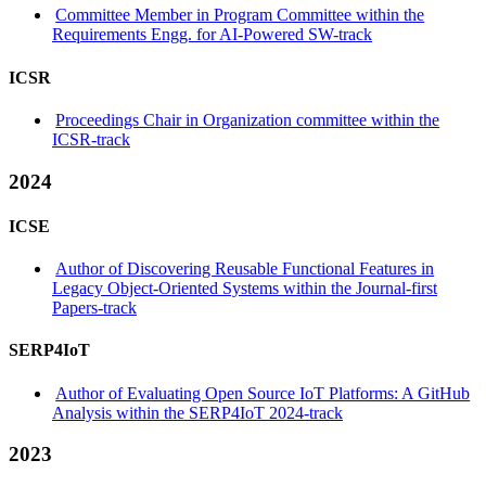
Committee Member in Program Committee within the
Requirements Engg. for AI-Powered SW-track
ICSR
Proceedings Chair in Organization committee within the
ICSR-track
2024
ICSE
Author of Discovering Reusable Functional Features in
Legacy Object-Oriented Systems within the Journal-first
Papers-track
SERP4IoT
Author of Evaluating Open Source IoT Platforms: A GitHub
Analysis within the SERP4IoT 2024-track
2023