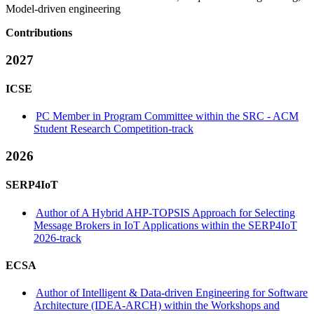
Model-driven engineering
Contributions
2027
ICSE
PC Member in Program Committee within the SRC - ACM
Student Research Competition-track
2026
SERP4IoT
Author of A Hybrid AHP-TOPSIS Approach for Selecting
Message Brokers in IoT Applications within the SERP4IoT
2026-track
ECSA
Author of Intelligent & Data-driven Engineering for Software
Architecture (IDEA-ARCH) within the Workshops and