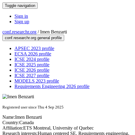
Toggle navigation
Sign in
Sign up
conf.researchr.org
/
Imen Benzarti
conf.researchr.org general profile
APSEC 2023 profile
ECSA 2026 profile
ICSE 2024 profile
ICSE 2025 profile
ICSE 2026 profile
ICSE 2027 profile
MODELS 2023 profile
Requirements Engineering 2026 profile
Registered user since Thu 4 Sep 2025
Name:
Imen Benzarti
Country:
Canada
Affiliation:
ETS Montreal, University of Quebec
Research interests:
Human centered SE, Requirements engineering,