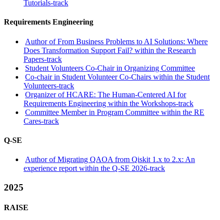
Tutorials-track
Requirements Engineering
Author of From Business Problems to AI Solutions: Where
Does Transformation Support Fail? within the Research
Papers-track
Student Volunteers Co-Chair in Organizing Committee
Co-chair in Student Volunteer Co-Chairs within the Student
Volunteers-track
Organizer of HCARE: The Human-Centered AI for
Requirements Engineering within the Workshops-track
Committee Member in Program Committee within the RE
Cares-track
Q-SE
Author of Migrating QAOA from Qiskit 1.x to 2.x: An
experience report within the Q-SE 2026-track
2025
RAISE