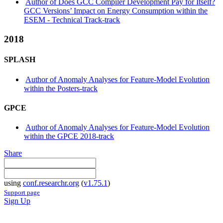
Author of Does GCC Compiler Development Pay for Itself?
GCC Versions’ Impact on Energy Consumption within the
ESEM - Technical Track-track
2018
SPLASH
Author of Anomaly Analyses for Feature-Model Evolution
within the Posters-track
GPCE
Author of Anomaly Analyses for Feature-Model Evolution
within the GPCE 2018-track
Share
using
conf.researchr.org
(
v1.75.1
)
Support page
Sign Up