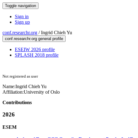
Toggle navigation
Sign in
Sign up
conf.researchr.org
/
Ingrid Chieh Yu
conf.researchr.org general profile
ESEIW 2026 profile
SPLASH 2018 profile
Not registered as user
Name:
Ingrid Chieh
Yu
Affiliation:
University of Oslo
Contributions
2026
ESEM