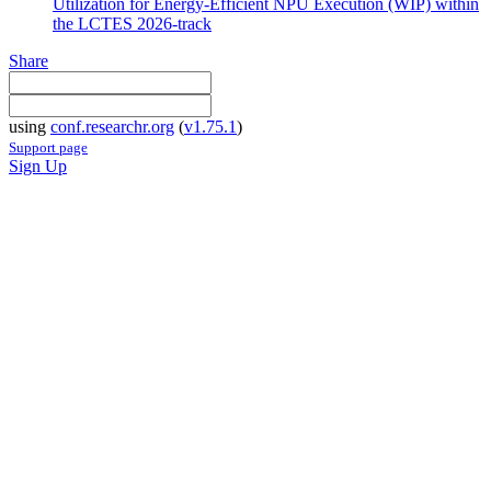
Utilization for Energy-Efficient NPU Execution (WIP) within
the LCTES 2026-track
Share
using
conf.researchr.org
(
v1.75.1
)
Support page
Sign Up