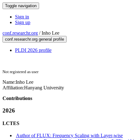
Toggle navigation
Sign in
Sign up
conf.researchr.org
/
Inho Lee
conf.researchr.org general profile
PLDI 2026 profile
Not registered as user
Name:
Inho Lee
Affiliation:
Hanyang University
Contributions
2026
LCTES
Author of FLUX: Frequency Scaling with Layer-wise