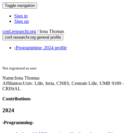
Toggle navigation
Sign in
Sign up
conf.researchr.org
/
Iona Thomas
conf.researchr.org general profile
‹Programming› 2024 profile
Not registered as user
Name:
Iona Thomas
Affiliation:
Univ. Lille, Inria, CNRS, Centrale Lille, UMR 9189 -
CRIStAL
Contributions
2024
‹Programming›