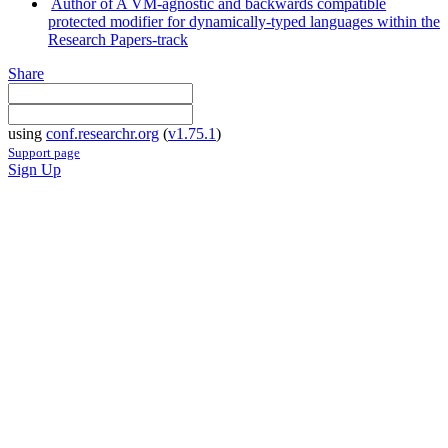
Author of A VM-agnostic and backwards compatible
protected modifier for dynamically-typed languages within the
Research Papers-track
Share
using
conf.researchr.org
(
v1.75.1
)
Support page
Sign Up