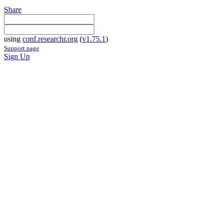
Share
using
conf.researchr.org
(
v1.75.1
)
Support page
Sign Up