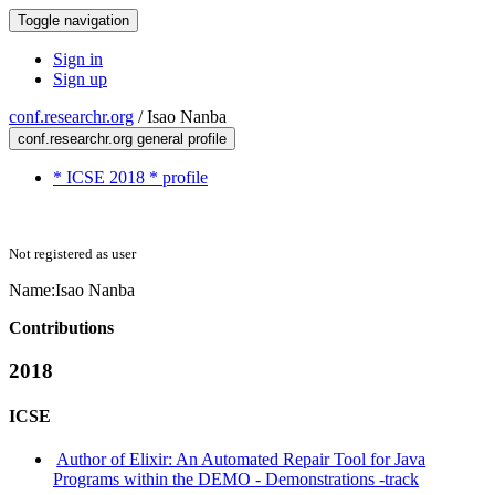
Toggle navigation
Sign in
Sign up
conf.researchr.org
/
Isao Nanba
conf.researchr.org general profile
* ICSE 2018 * profile
Not registered as user
Name:
Isao Nanba
Contributions
2018
ICSE
Author of Elixir: An Automated Repair Tool for Java
Programs within the DEMO - Demonstrations -track