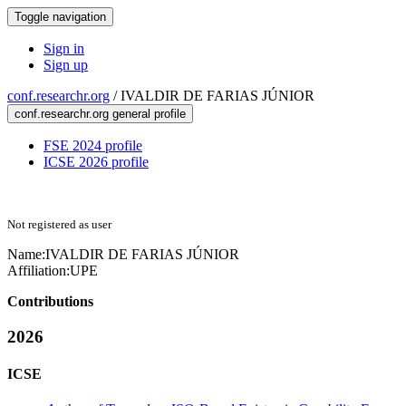
Toggle navigation
Sign in
Sign up
conf.researchr.org
/
IVALDIR DE FARIAS JÚNIOR
conf.researchr.org general profile
FSE 2024 profile
ICSE 2026 profile
Not registered as user
Name:
IVALDIR DE FARIAS
JÚNIOR
Affiliation:
UPE
Contributions
2026
ICSE