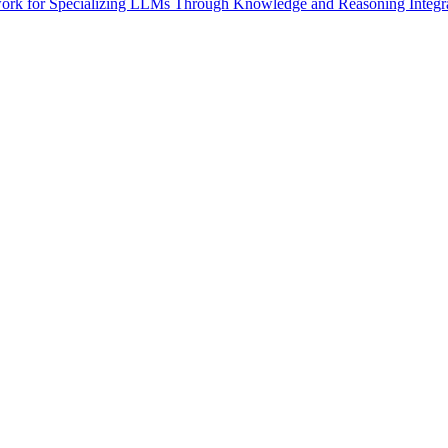
rk for Specializing LLMs Through Knowledge and Reasoning Integratio