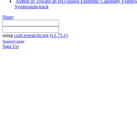
Author of Toward an ISO-Based Epistemic Capability Framewo
Symposium-track
Share
using
conf.researchr.org
(
v1.75.1
)
Support page
Sign Up