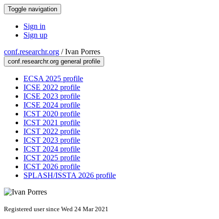
Toggle navigation
Sign in
Sign up
conf.researchr.org
/
Ivan Porres
conf.researchr.org general profile
ECSA 2025 profile
ICSE 2022 profile
ICSE 2023 profile
ICSE 2024 profile
ICST 2020 profile
ICST 2021 profile
ICST 2022 profile
ICST 2023 profile
ICST 2024 profile
ICST 2025 profile
ICST 2026 profile
SPLASH/ISSTA 2026 profile
Registered user since Wed 24 Mar 2021