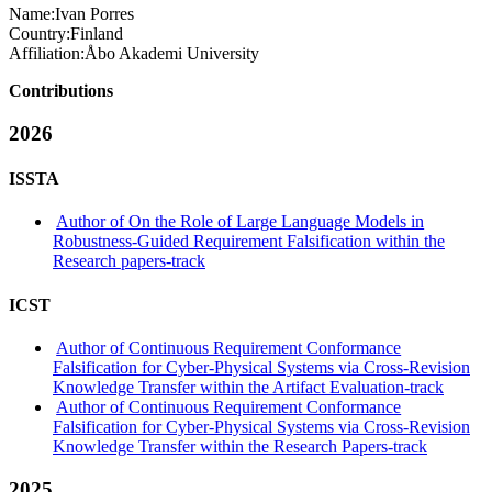
Name:
Ivan Porres
Country:
Finland
Affiliation:
Åbo Akademi University
Contributions
2026
ISSTA
Author of On the Role of Large Language Models in
Robustness-Guided Requirement Falsification within the
Research papers-track
ICST
Author of Continuous Requirement Conformance
Falsification for Cyber-Physical Systems via Cross-Revision
Knowledge Transfer within the Artifact Evaluation-track
Author of Continuous Requirement Conformance
Falsification for Cyber-Physical Systems via Cross-Revision
Knowledge Transfer within the Research Papers-track
2025