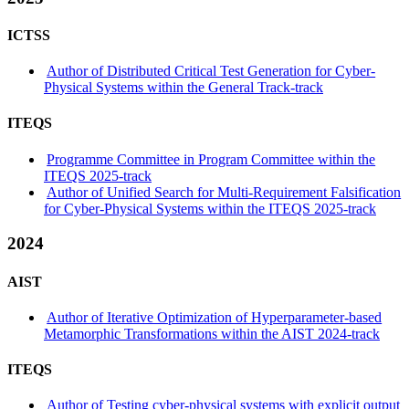
ICTSS
Author of Distributed Critical Test Generation for Cyber-
Physical Systems within the General Track-track
ITEQS
Programme Committee in Program Committee within the
ITEQS 2025-track
Author of Unified Search for Multi-Requirement Falsification
for Cyber-Physical Systems within the ITEQS 2025-track
2024
AIST
Author of Iterative Optimization of Hyperparameter-based
Metamorphic Transformations within the AIST 2024-track
ITEQS
Author of Testing cyber-physical systems with explicit output