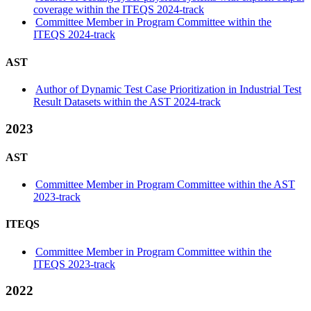
coverage within the ITEQS 2024-track
Committee Member in Program Committee within the
ITEQS 2024-track
AST
Author of Dynamic Test Case Prioritization in Industrial Test
Result Datasets within the AST 2024-track
2023
AST
Committee Member in Program Committee within the AST
2023-track
ITEQS
Committee Member in Program Committee within the
ITEQS 2023-track
2022