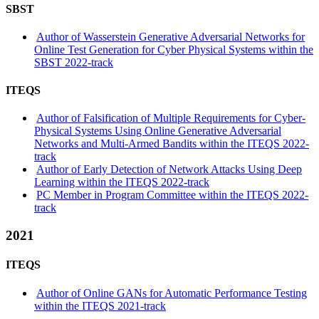
SBST
Author of Wasserstein Generative Adversarial Networks for
Online Test Generation for Cyber Physical Systems within the
SBST 2022-track
ITEQS
Author of Falsification of Multiple Requirements for Cyber-
Physical Systems Using Online Generative Adversarial
Networks and Multi-Armed Bandits within the ITEQS 2022-
track
Author of Early Detection of Network Attacks Using Deep
Learning within the ITEQS 2022-track
PC Member in Program Committee within the ITEQS 2022-
track
2021
ITEQS
Author of Online GANs for Automatic Performance Testing
within the ITEQS 2021-track