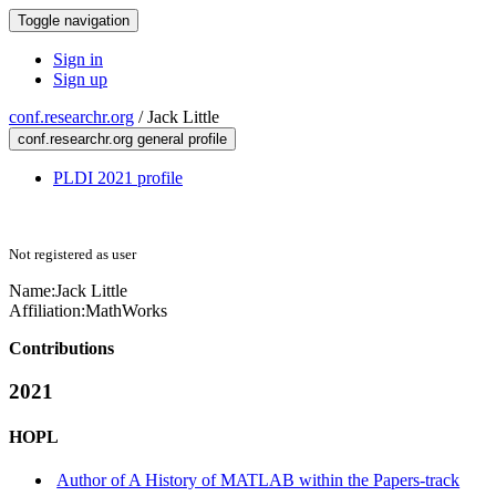
Toggle navigation
Sign in
Sign up
conf.researchr.org
/
Jack Little
conf.researchr.org general profile
PLDI 2021 profile
Not registered as user
Name:
Jack Little
Affiliation:
MathWorks
Contributions
2021
HOPL
Author of A History of MATLAB within the Papers-track