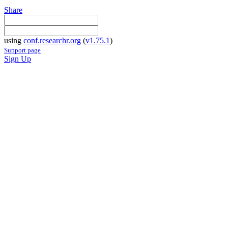
Share
using
conf.researchr.org
(
v1.75.1
)
Support page
Sign Up