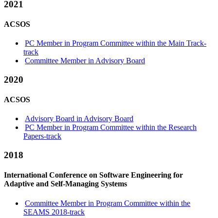
2021
ACSOS
PC Member in Program Committee within the Main Track-
track
Committee Member in Advisory Board
2020
ACSOS
Advisory Board in Advisory Board
PC Member in Program Committee within the Research
Papers-track
2018
International Conference on Software Engineering for
Adaptive and Self-Managing Systems
Committee Member in Program Committee within the
SEAMS 2018-track