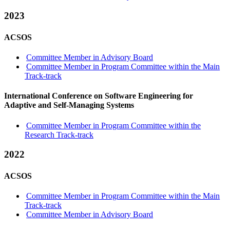
2023
ACSOS
Committee Member in Advisory Board
Committee Member in Program Committee within the Main
Track-track
International Conference on Software Engineering for
Adaptive and Self-Managing Systems
Committee Member in Program Committee within the
Research Track-track
2022
ACSOS
Committee Member in Program Committee within the Main
Track-track
Committee Member in Advisory Board