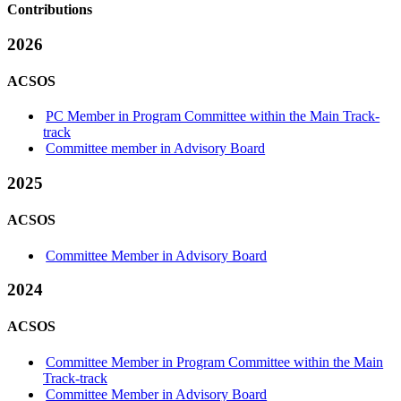
Contributions
2026
ACSOS
PC Member in Program Committee within the Main Track-
track
Committee member in Advisory Board
2025
ACSOS
Committee Member in Advisory Board
2024
ACSOS
Committee Member in Program Committee within the Main
Track-track
Committee Member in Advisory Board