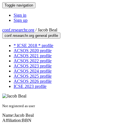
Toggle navigation
Sign in
Sign up
conf.researchr.org
/
Jacob Beal
conf.researchr.org general profile
* ICSE 2018 * profile
ACSOS 2020 profile
ACSOS 2021 profile
ACSOS 2022 profile
ACSOS 2023 profile
ACSOS 2024 profile
ACSOS 2025 profile
ACSOS 2026 profile
ICSE 2023 profile
Not registered as user
Name:
Jacob Beal
Affiliation:
BBN