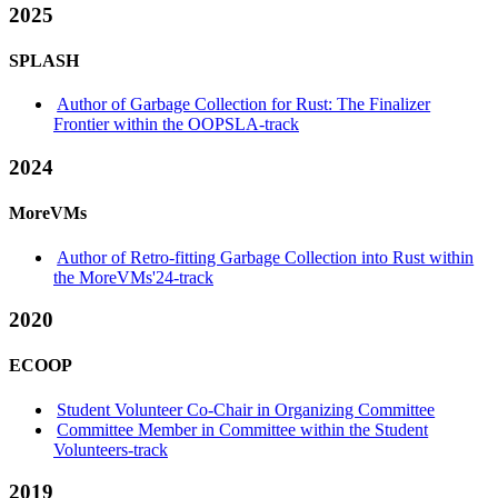
2025
SPLASH
Author of Garbage Collection for Rust: The Finalizer
Frontier within the OOPSLA-track
2024
MoreVMs
Author of Retro-fitting Garbage Collection into Rust within
the MoreVMs'24-track
2020
ECOOP
Student Volunteer Co-Chair in Organizing Committee
Committee Member in Committee within the Student
Volunteers-track
2019