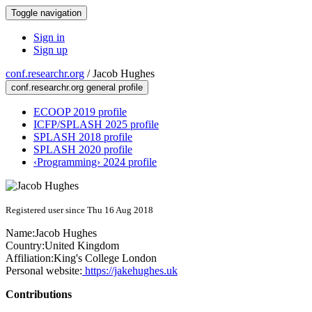
Toggle navigation
Sign in
Sign up
conf.researchr.org
/
Jacob Hughes
conf.researchr.org general profile
ECOOP 2019 profile
ICFP/SPLASH 2025 profile
SPLASH 2018 profile
SPLASH 2020 profile
‹Programming› 2024 profile
Registered user since Thu 16 Aug 2018
Name:
Jacob Hughes
Country:
United Kingdom
Affiliation:
King's College London
Personal website:
https://jakehughes.uk
Contributions