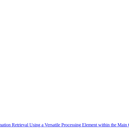
mation Retrieval Using a Versatile Processing Element within the Main