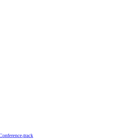
 Conference-track