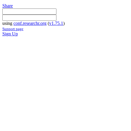
Share
using
conf.researchr.org
(
v1.75.1
)
Support page
Sign Up