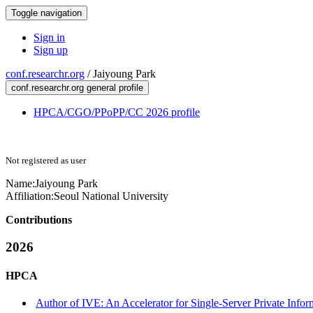
Toggle navigation
Sign in
Sign up
conf.researchr.org
/
Jaiyoung Park
conf.researchr.org general profile
HPCA/CGO/PPoPP/CC 2026 profile
Not registered as user
Name:
Jaiyoung Park
Affiliation:
Seoul National University
Contributions
2026
HPCA
Author of IVE: An Accelerator for Single-Server Private Infor