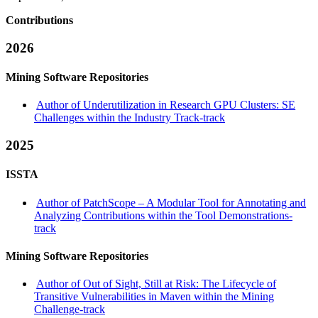
Contributions
2026
Mining Software Repositories
Author of Underutilization in Research GPU Clusters: SE
Challenges within the Industry Track-track
2025
ISSTA
Author of PatchScope – A Modular Tool for Annotating and
Analyzing Contributions within the Tool Demonstrations-
track
Mining Software Repositories
Author of Out of Sight, Still at Risk: The Lifecycle of
Transitive Vulnerabilities in Maven within the Mining
Challenge-track