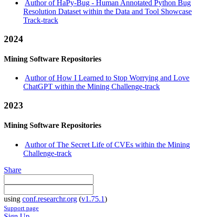
Author of HaPy-Bug - Human Annotated Python Bug
Resolution Dataset within the Data and Tool Showcase
Track-track
2024
Mining Software Repositories
Author of How I Learned to Stop Worrying and Love
ChatGPT within the Mining Challenge-track
2023
Mining Software Repositories
Author of The Secret Life of CVEs within the Mining
Challenge-track
Share
using
conf.researchr.org
(
v1.75.1
)
Support page
Sign Up