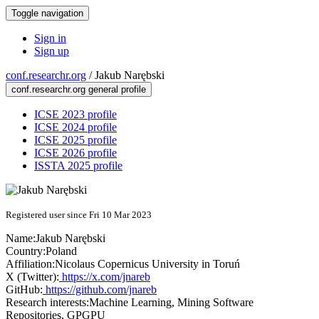
Toggle navigation
Sign in
Sign up
conf.researchr.org
/
Jakub Narębski
conf.researchr.org general profile
ICSE 2023 profile
ICSE 2024 profile
ICSE 2025 profile
ICSE 2026 profile
ISSTA 2025 profile
Registered user since Fri 10 Mar 2023
Name:
Jakub Narębski
Country:
Poland
Affiliation:
Nicolaus Copernicus University in Toruń
X (Twitter):
https://x.com/jnareb
GitHub:
https://github.com/jnareb
Research interests:
Machine Learning, Mining Software
Repositories, GPGPU