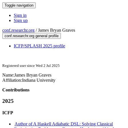
Toggle navigation
Sign in
Sign up
conf.researchr.org
/
James Bryan Graves
conf.researchr.org general profile
ICFP/SPLASH 2025 profile
Registered user since Wed 2 Jul 2025
Name:
James Bryan
Graves
Affiliation:
Indiana University
Contributions
2025
ICFP
Author of A Haskell Adiabatic DSL: Solving Classical