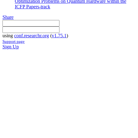
Optimization Problems on Quantum Hardware within the
ICFP Papers-track
Share
using
conf.researchr.org
(
v1.75.1
)
Support page
Sign Up