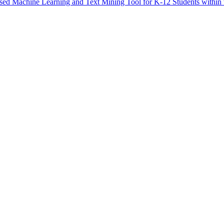
Based Machine Learning and Text Mining Tool for K-12 Students within