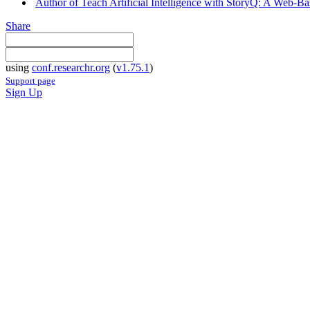
Author of Teach Artificial Intelligence with StoryQ: A Web-
Share
using
conf.researchr.org
(
v1.75.1
)
Support page
Sign Up