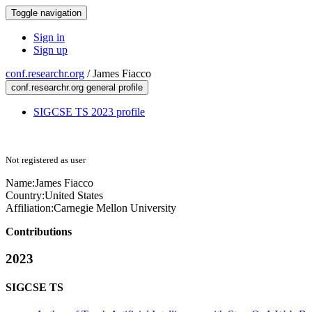
Toggle navigation
Sign in
Sign up
conf.researchr.org
/
James Fiacco
conf.researchr.org general profile
SIGCSE TS 2023 profile
Not registered as user
Name:
James Fiacco
Country:
United States
Affiliation:
Carnegie Mellon University
Contributions
2023
SIGCSE TS