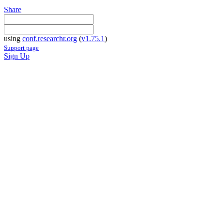
Share
using
conf.researchr.org
(
v1.75.1
)
Support page
Sign Up