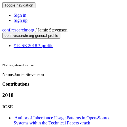
Toggle navigation
Sign in
Sign up
conf.researchr.org
/
Jamie Stevenson
conf.researchr.org general profile
* ICSE 2018 * profile
Not registered as user
Name:
Jamie Stevenson
Contributions
2018
ICSE
Author of Inheritance Usage Patterns in Open-Source
Systems within the Technical Papers -track