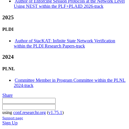
Author of Enforcing Session Protocols at the Network Level
Using NEST within the PLF+PLAID 2026-track
2025
PLDI
Author of StacKAT: Infinite State Network Verification
within the PLDI Research Papers-track
2024
PLNL
Committee Member in Program Committee within the PLNL
2024-track
Share
using
conf.researchr.org
(
v1.75.1
)
Support page
Sign Up