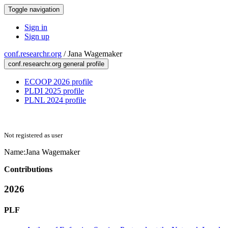
Toggle navigation
Sign in
Sign up
conf.researchr.org
/
Jana Wagemaker
conf.researchr.org general profile
ECOOP 2026 profile
PLDI 2025 profile
PLNL 2024 profile
Not registered as user
Name:
Jana Wagemaker
Contributions
2026
PLF