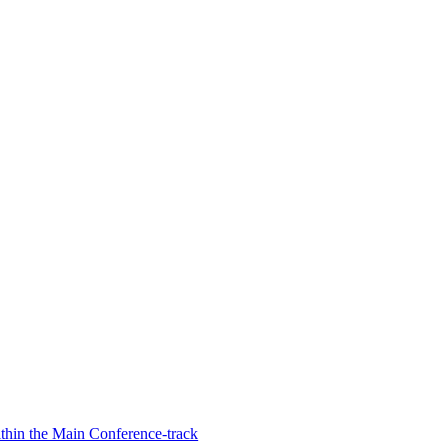
hin the Main Conference-track