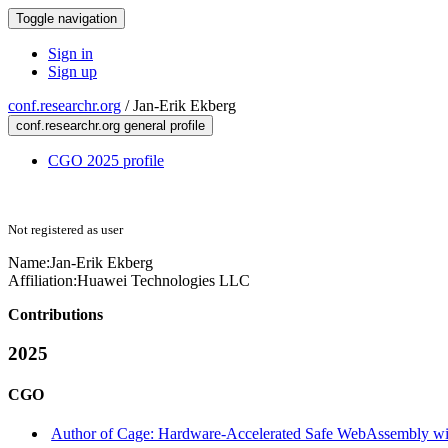
Toggle navigation
Sign in
Sign up
conf.researchr.org
/
Jan-Erik Ekberg
conf.researchr.org general profile
CGO 2025 profile
Not registered as user
Name:
Jan-Erik Ekberg
Affiliation:
Huawei Technologies LLC
Contributions
2025
CGO
Author of Cage: Hardware-Accelerated Safe WebAssembly wit