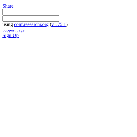
Share
using
conf.researchr.org
(
v1.75.1
)
Support page
Sign Up