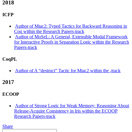
2018
ICFP
Author of Mtac2: Typed Tactics for Backward Reasoning in
Coq within the Research Papers-track
Author of MoSeL: A General, Extensible Modal Framework
for Interactive Proofs in Separation Logic within the Research
Papers-track
CoqPL
Author of A “destruct” Tactic for Mtac2 within the -track
2017
ECOOP
Author of Strong Logic for Weak Memory: Reasoning About
Release-Acquire Consistency in Iris within the ECOOP
Research Papers-track
Share