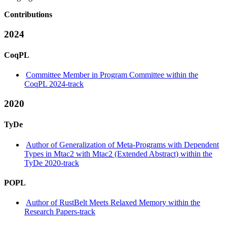
Contributions
2024
CoqPL
Committee Member in Program Committee within the
CoqPL 2024-track
2020
TyDe
Author of Generalization of Meta-Programs with Dependent
Types in Mtac2 with Mtac2 (Extended Abstract) within the
TyDe 2020-track
POPL
Author of RustBelt Meets Relaxed Memory within the
Research Papers-track