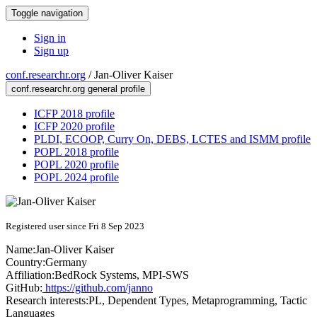
Toggle navigation
Sign in
Sign up
conf.researchr.org
/
Jan-Oliver Kaiser
conf.researchr.org general profile
ICFP 2018 profile
ICFP 2020 profile
PLDI, ECOOP, Curry On, DEBS, LCTES and ISMM profile
POPL 2018 profile
POPL 2020 profile
POPL 2024 profile
Registered user since Fri 8 Sep 2023
Name:
Jan-Oliver Kaiser
Country:
Germany
Affiliation:
BedRock Systems, MPI-SWS
GitHub:
https://github.com/janno
Research interests:
PL, Dependent Types, Metaprogramming, Tactic
Languages