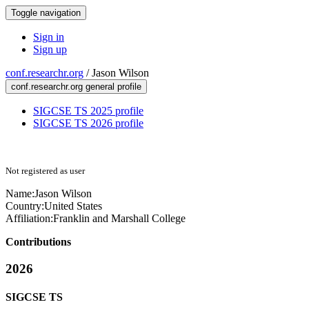
Toggle navigation
Sign in
Sign up
conf.researchr.org
/
Jason Wilson
conf.researchr.org general profile
SIGCSE TS 2025 profile
SIGCSE TS 2026 profile
Not registered as user
Name:
Jason Wilson
Country:
United States
Affiliation:
Franklin and Marshall College
Contributions
2026
SIGCSE TS