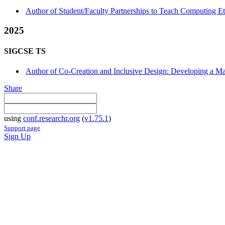
Author of Student/Faculty Partnerships to Teach Computing E
2025
SIGCSE TS
Author of Co-Creation and Inclusive Design: Developing a M
Share
using
conf.researchr.org
(
v1.75.1
)
Support page
Sign Up