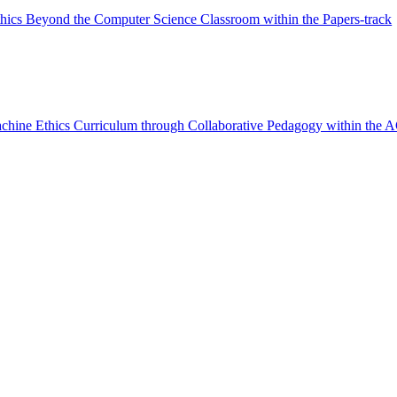
thics Beyond the Computer Science Classroom within the Papers-track
achine Ethics Curriculum through Collaborative Pedagogy within the 