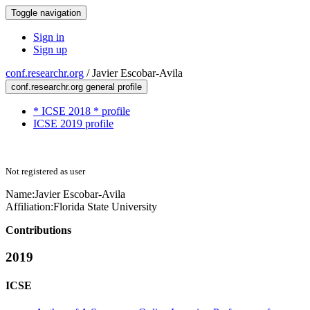
Toggle navigation
Sign in
Sign up
conf.researchr.org
/
Javier Escobar-Avila
conf.researchr.org general profile
* ICSE 2018 * profile
ICSE 2019 profile
Not registered as user
Name:
Javier Escobar-Avila
Affiliation:
Florida State University
Contributions
2019
ICSE