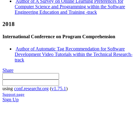
Author of A Survey on Online Learning Preferences for
Computer Science and Programming within the Software
Engineering Education and Training -track
2018
International Conference on Program Comprehension
Author of Automatic Tag Recommendation for Software
Development Video Tutorials within the Technical Research-
track
Share
using
conf.researchr.org
(
v1.75.1
)
Support page
Sign Up