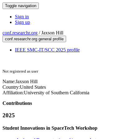
Toggle navigation
Sign in
Sign up
conf.researchr.org
/
Jaxson Hill
conf.researchr.org general profile
IEEE SMC-IT/SCC 2025 profile
Not registered as user
Name:
Jaxson Hill
Country:
United States
Affiliation:
University of Southern California
Contributions
2025
Student Innovations in SpaceTech Workshop