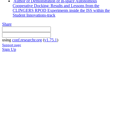
Author of Demonstration of in-space Autonomous
Cooperative Docking: Results and Lessons from the
CLINGERS RPOD Experiments inside the ISS within the
Student Innovations-track
Share
using
conf.researchr.org
(
v1.75.1
)
Support page
Sign Up