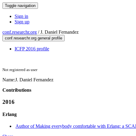
Toggle navigation
Sign in
Sign up
conf.researchr.org
/
J. Daniel Fernandez
conf.researchr.org general profile
ICFP 2016 profile
Not registered as user
Name:
J. Daniel
Fernandez
Contributions
2016
Erlang
Author of Making everybody comfortable with Erlang: a SCADA