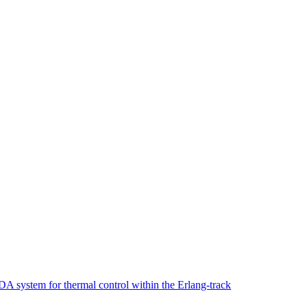
 system for thermal control within the Erlang-track