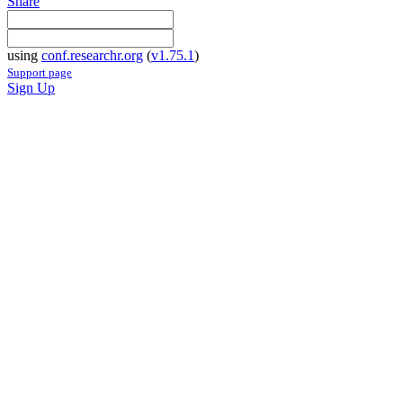
Share
using
conf.researchr.org
(
v1.75.1
)
Support page
Sign Up