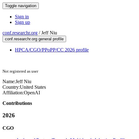
Toggle navigation
Sign in
Sign up
conf.researchr.org
/
Jeff Niu
conf.researchr.org general profile
HPCA/CGO/PPoPP/CC 2026 profile
Not registered as user
Name:
Jeff Niu
Country:
United States
Affiliation:
OpenAI
Contributions
2026
CGO