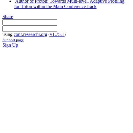
Author of Proton: Towards Multi-level, Adaptive Profiling
for Triton within the Main Conference-track
Share
using
conf.researchr.org
(
v1.75.1
)
Support page
Sign Up