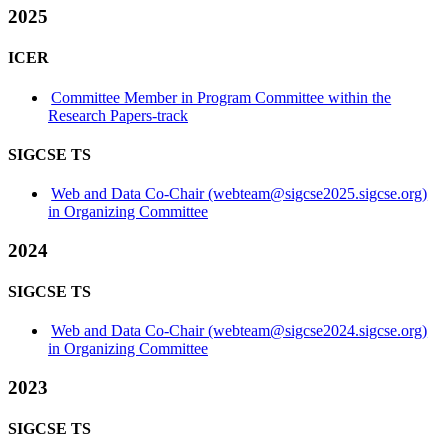
2025
ICER
Committee Member in Program Committee within the
Research Papers-track
SIGCSE TS
Web and Data Co-Chair (webteam@sigcse2025.sigcse.org)
in Organizing Committee
2024
SIGCSE TS
Web and Data Co-Chair (webteam@sigcse2024.sigcse.org)
in Organizing Committee
2023
SIGCSE TS