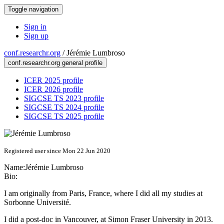
Toggle navigation
Sign in
Sign up
conf.researchr.org
/
Jérémie Lumbroso
conf.researchr.org general profile
ICER 2025 profile
ICER 2026 profile
SIGCSE TS 2023 profile
SIGCSE TS 2024 profile
SIGCSE TS 2025 profile
Registered user since Mon 22 Jun 2020
Name:
Jérémie Lumbroso
Bio:
I am originally from Paris, France, where I did all my studies at
Sorbonne Université.
I did a post-doc in Vancouver, at Simon Fraser University in 2013.