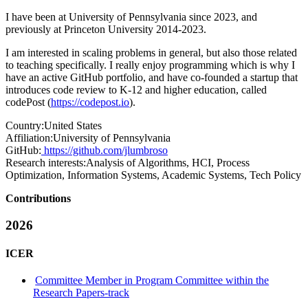
I have been at University of Pennsylvania since 2023, and
previously at Princeton University 2014-2023.
I am interested in scaling problems in general, but also those related
to teaching specifically. I really enjoy programming which is why I
have an active GitHub portfolio, and have co-founded a startup that
introduces code review to K-12 and higher education, called
codePost (
https://codepost.io
).
Country:
United States
Affiliation:
University of Pennsylvania
GitHub:
https://github.com/jlumbroso
Research interests:
Analysis of Algorithms, HCI, Process
Optimization, Information Systems, Academic Systems, Tech Policy
Contributions
2026
ICER
Committee Member in Program Committee within the
Research Papers-track