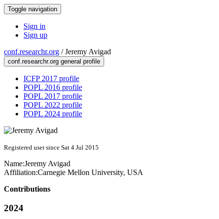
Toggle navigation
Sign in
Sign up
conf.researchr.org
/
Jeremy Avigad
conf.researchr.org general profile
ICFP 2017 profile
POPL 2016 profile
POPL 2017 profile
POPL 2022 profile
POPL 2024 profile
Registered user since Sat 4 Jul 2015
Name:
Jeremy Avigad
Affiliation:
Carnegie Mellon University, USA
Contributions
2024