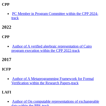
CPP
PC Member in Program Committee within the CPP 2024-
track
2022
CPP
Author of A verified algebraic representation of Cairo
program execution within the CPP 2022-track
2017
ICFP
Author of A Metaprogramming Framework for Formal
Verification within the Research Papers-track
LAFI
Author of On computable representations of exchangeable
data within the PPS-track