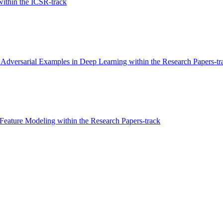
ithin the ICSR-track
 Adversarial Examples in Deep Learning within the Research Papers-tr
Feature Modeling within the Research Papers-track