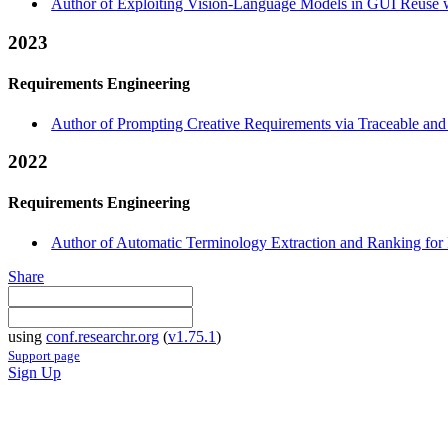
Author of Exploiting Vision-Language Models in GUI Reuse w
2023
Requirements Engineering
Author of Prompting Creative Requirements via Traceable and
2022
Requirements Engineering
Author of Automatic Terminology Extraction and Ranking for 
Share
using
conf.researchr.org
(
v1.75.1
)
Support page
Sign Up