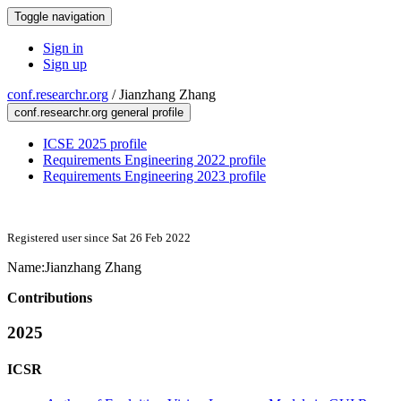
Toggle navigation
Sign in
Sign up
conf.researchr.org
/
Jianzhang Zhang
conf.researchr.org general profile
ICSE 2025 profile
Requirements Engineering 2022 profile
Requirements Engineering 2023 profile
Registered user since Sat 26 Feb 2022
Name:
Jianzhang Zhang
Contributions
2025
ICSR