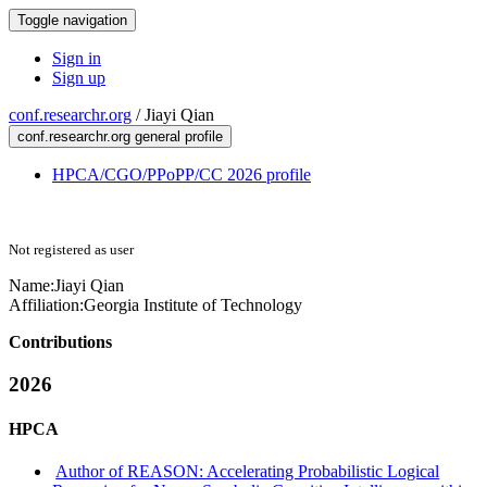
Toggle navigation
Sign in
Sign up
conf.researchr.org
/
Jiayi Qian
conf.researchr.org general profile
HPCA/CGO/PPoPP/CC 2026 profile
Not registered as user
Name:
Jiayi Qian
Affiliation:
Georgia Institute of Technology
Contributions
2026
HPCA
Author of REASON: Accelerating Probabilistic Logical