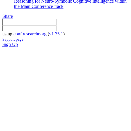
Reasoning for Neuro-Symbolic Cognitive Intelligence within
the Main Conference-track
Share
using
conf.researchr.org
(
v1.75.1
)
Support page
Sign Up