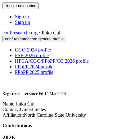
Toggle navigation
Sign in
Sign up
conf.researchr.org
/
Jinku Cui
conf.researchr.org general profile
CGO 2024 profile
FSE 2026 profile
HPCA/CGO/PPoPP/CC 2026 profile
PPoPP 2024 profile
PPoPP 2025 profile
Registered user since Fri 15 Mar 2024
Name:
Jinku Cui
Country:
United States
Affiliation:
North Carolina State University
Contributions
2026