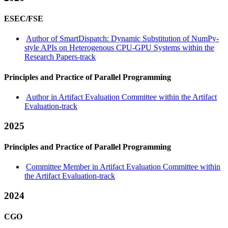
ESEC/FSE
Author of SmartDispatch: Dynamic Substitution of NumPy-
style APIs on Heterogenous CPU-GPU Systems within the
Research Papers-track
Principles and Practice of Parallel Programming
Author in Artifact Evaluation Committee within the Artifact
Evaluation-track
2025
Principles and Practice of Parallel Programming
Committee Member in Artifact Evaluation Committee within
the Artifact Evaluation-track
2024
CGO