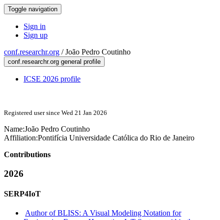
Toggle navigation
Sign in
Sign up
conf.researchr.org
/
João Pedro Coutinho
conf.researchr.org general profile
ICSE 2026 profile
Registered user since Wed 21 Jan 2026
Name:
João Pedro
Coutinho
Affiliation:
Pontifícia Universidade Católica do Rio de Janeiro
Contributions
2026
SERP4IoT
Author of BLISS: A Visual Modeling Notation for