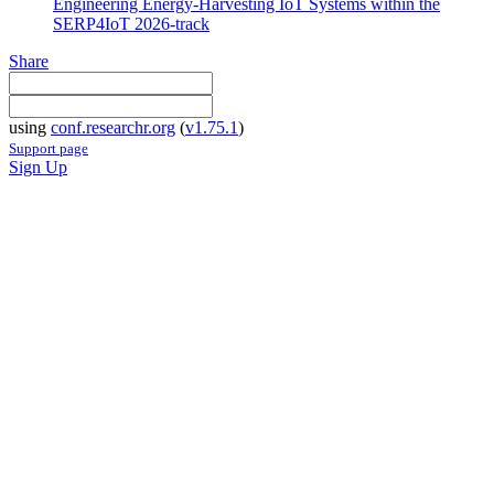
Engineering Energy-Harvesting IoT Systems within the
SERP4IoT 2026-track
Share
using
conf.researchr.org
(
v1.75.1
)
Support page
Sign Up