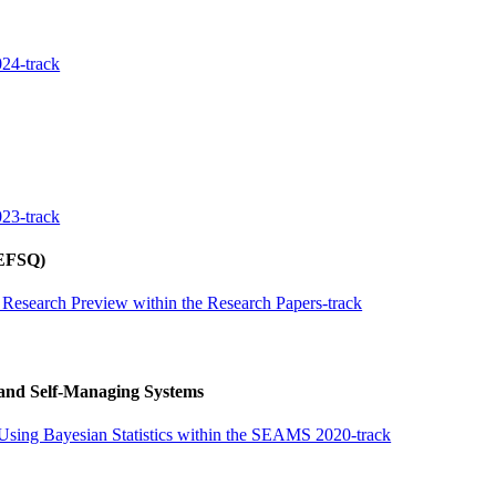
24-track
23-track
REFSQ)
 Research Preview within the Research Papers-track
 and Self-Managing Systems
Using Bayesian Statistics within the SEAMS 2020-track