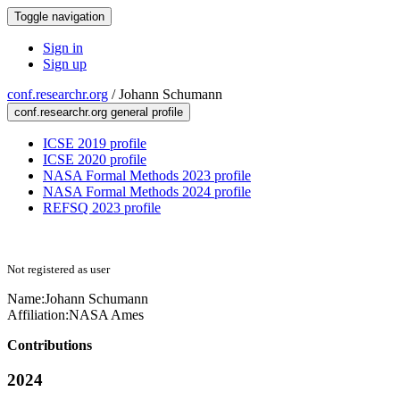
Toggle navigation
Sign in
Sign up
conf.researchr.org
/
Johann Schumann
conf.researchr.org general profile
ICSE 2019 profile
ICSE 2020 profile
NASA Formal Methods 2023 profile
NASA Formal Methods 2024 profile
REFSQ 2023 profile
Not registered as user
Name:
Johann Schumann
Affiliation:
NASA Ames
Contributions
2024