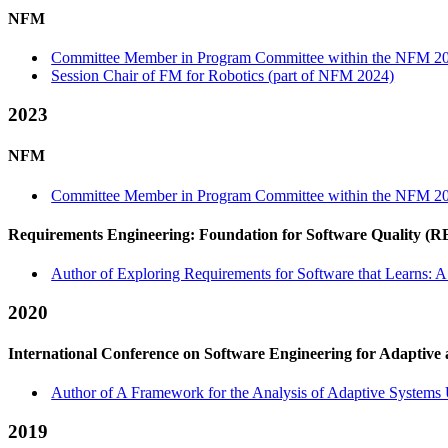
NFM
Committee Member in Program Committee within the NFM 20
Session Chair of FM for Robotics (part of NFM 2024)
2023
NFM
Committee Member in Program Committee within the NFM 20
Requirements Engineering: Foundation for Software Quality (
Author of Exploring Requirements for Software that Learns: A
2020
International Conference on Software Engineering for Adaptive
Author of A Framework for the Analysis of Adaptive Systems 
2019