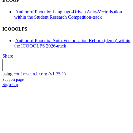
ECOOP
Author of Phoenix: Language-Driven Auto-Vectorisation
within the Student Research Competition-track
ICOOOLPS
Author of Phoenix: Auto-Vectorisation Reborn (demo) within
the ICOOOLPS 2026-track
Share
using
conf.researchr.org
(
v1.75.1
)
Support page
Sign Up