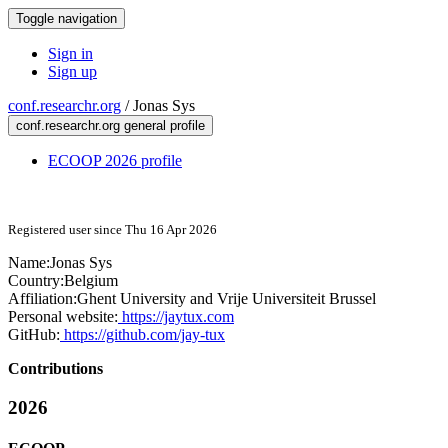
Toggle navigation
Sign in
Sign up
conf.researchr.org
/
Jonas Sys
conf.researchr.org general profile
ECOOP 2026 profile
Registered user since Thu 16 Apr 2026
Name:
Jonas Sys
Country:
Belgium
Affiliation:
Ghent University and Vrije Universiteit Brussel
Personal website:
https://jaytux.com
GitHub:
https://github.com/jay-tux
Contributions
2026