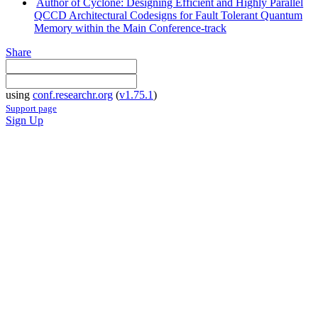
Author of Cyclone: Designing Efficient and Highly Parallel
QCCD Architectural Codesigns for Fault Tolerant Quantum
Memory within the Main Conference-track
Share
using
conf.researchr.org
(
v1.75.1
)
Support page
Sign Up