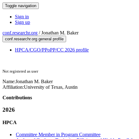
Toggle navigation
Sign in
Sign up
conf.researchr.org
/
Jonathan M. Baker
conf.researchr.org general profile
HPCA/CGO/PPoPP/CC 2026 profile
Not registered as user
Name:
Jonathan M.
Baker
Affiliation:
University of Texas, Austin
Contributions
2026
HPCA
Committee Member in Program Committee