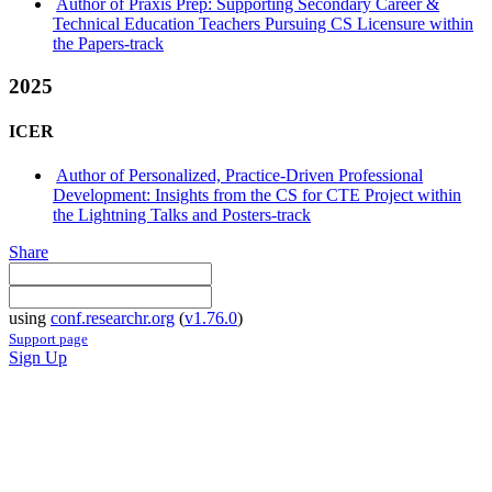
Author of Praxis Prep: Supporting Secondary Career &
Technical Education Teachers Pursuing CS Licensure within
the Papers-track
2025
ICER
Author of Personalized, Practice-Driven Professional
Development: Insights from the CS for CTE Project within
the Lightning Talks and Posters-track
Share
using
conf.researchr.org
(
v1.76.0
)
Support page
Sign Up