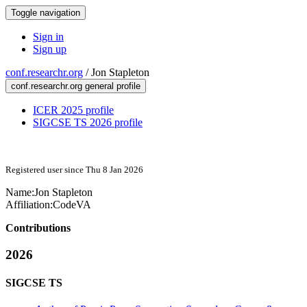
Toggle navigation
Sign in
Sign up
conf.researchr.org
/
Jon Stapleton
conf.researchr.org general profile
ICER 2025 profile
SIGCSE TS 2026 profile
Registered user since Thu 8 Jan 2026
Name:
Jon Stapleton
Affiliation:
CodeVA
Contributions
2026
SIGCSE TS