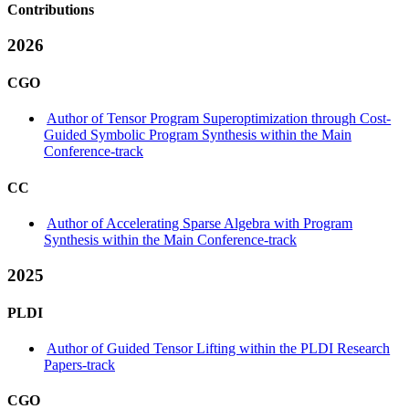
Contributions
2026
CGO
Author of Tensor Program Superoptimization through Cost-
Guided Symbolic Program Synthesis within the Main
Conference-track
CC
Author of Accelerating Sparse Algebra with Program
Synthesis within the Main Conference-track
2025
PLDI
Author of Guided Tensor Lifting within the PLDI Research
Papers-track
CGO