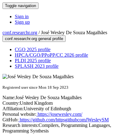
Toggle navigation
Sign in
Sign up
conf.researchr.org
/
José Wesley De Souza Magalhães
conf.researchr.org general profile
CGO 2025 profile
HPCA/CGO/PPoPP/CC 2026 profile
PLDI 2025 profile
SPLASH 2023 profile
Registered user since Mon 18 Sep 2023
Name:
José Wesley De Souza
Magalhães
Country:
United Kingdom
Affiliation:
University of Edinburgh
Personal website:
https://josewesley.com/
GitHub:
https://github.com/httpsgithubcomJWesleySM
Research interests:
Compilers, Programming Languages,
Programming Synthesis