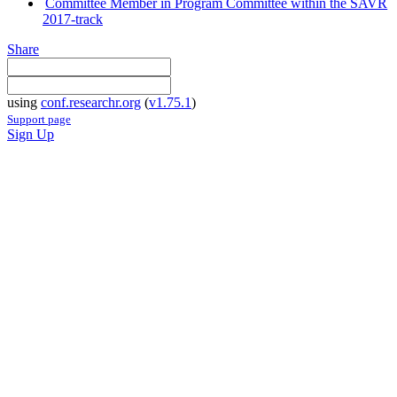
Committee Member in Program Committee within the SAVR
2017-track
Share
using
conf.researchr.org
(
v1.75.1
)
Support page
Sign Up