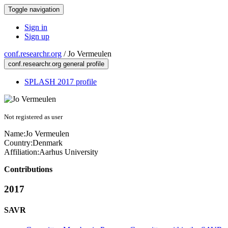
Toggle navigation
Sign in
Sign up
conf.researchr.org
/
Jo Vermeulen
conf.researchr.org general profile
SPLASH 2017 profile
Not registered as user
Name:
Jo Vermeulen
Country:
Denmark
Affiliation:
Aarhus University
Contributions
2017
SAVR