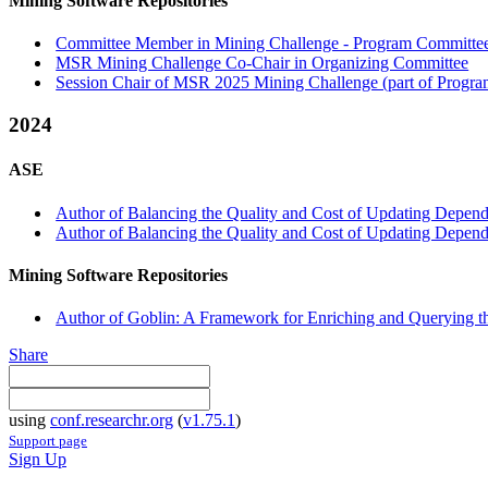
Mining Software Repositories
Committee Member in Mining Challenge - Program Committee 
MSR Mining Challenge Co-Chair in Organizing Committee
Session Chair of MSR 2025 Mining Challenge (part of Progra
2024
ASE
Author of Balancing the Quality and Cost of Updating Depende
Author of Balancing the Quality and Cost of Updating Depende
Mining Software Repositories
Author of Goblin: A Framework for Enriching and Querying 
Share
using
conf.researchr.org
(
v1.75.1
)
Support page
Sign Up