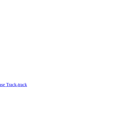
se Track-track