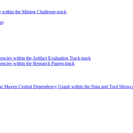
within the Mining Challenge-track
m)
ncies within the Artifact Evaluation Track-track
ncies within the Research Papers-track
the Maven Central Dependency Graph within the Data and Tool Showca