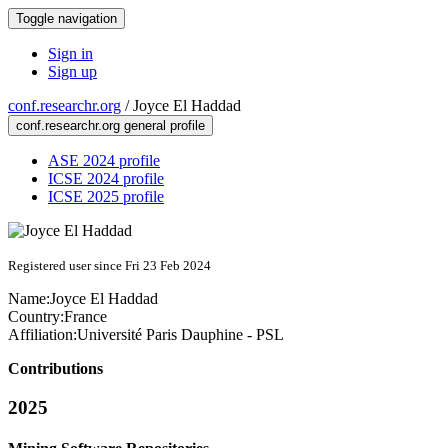
Toggle navigation
Sign in
Sign up
conf.researchr.org
/
Joyce El Haddad
conf.researchr.org general profile
ASE 2024 profile
ICSE 2024 profile
ICSE 2025 profile
Registered user since Fri 23 Feb 2024
Name:
Joyce
El Haddad
Country:
France
Affiliation:
Université Paris Dauphine - PSL
Contributions
2025