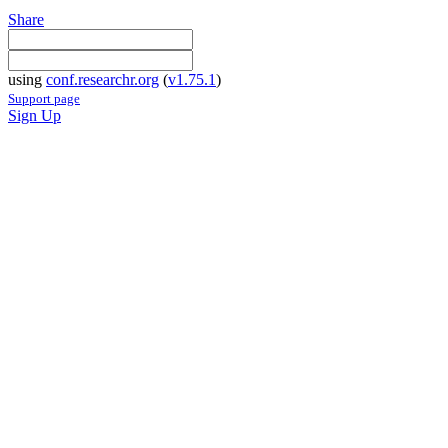
Share
using
conf.researchr.org
(
v1.75.1
)
Support page
Sign Up