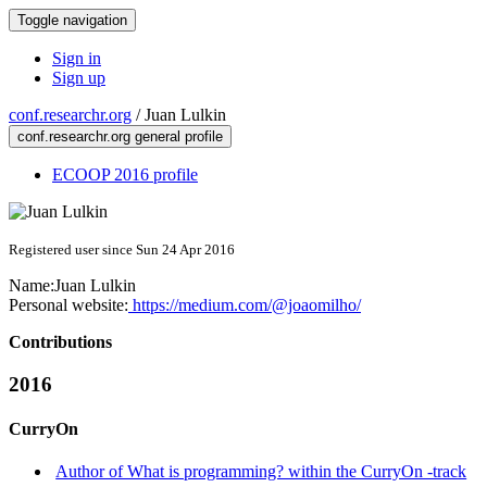
Toggle navigation
Sign in
Sign up
conf.researchr.org
/
Juan Lulkin
conf.researchr.org general profile
ECOOP 2016 profile
Registered user since Sun 24 Apr 2016
Name:
Juan Lulkin
Personal website:
https://medium.com/@joaomilho/
Contributions
2016
CurryOn
Author of What is programming? within the CurryOn -track